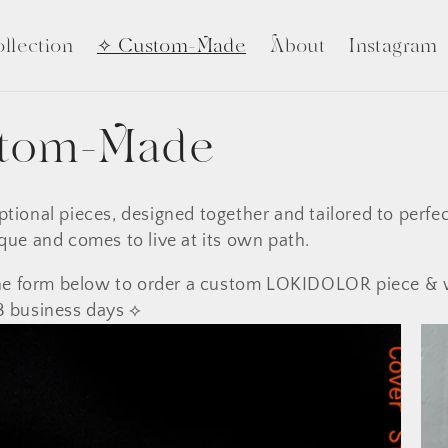
llection
✧ Custom-Made
About
Instagram
tom-Made
ptional pieces, designed together and tailored to perfec
que and comes to live at its own path.
 the form below to order a custom LOKIDOLOR piece & 
3 business days ⟡