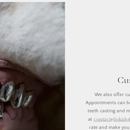
Cu
We also offer cu
Appointments can be
teeth casting and m
contact@lokido
at
rate and make your