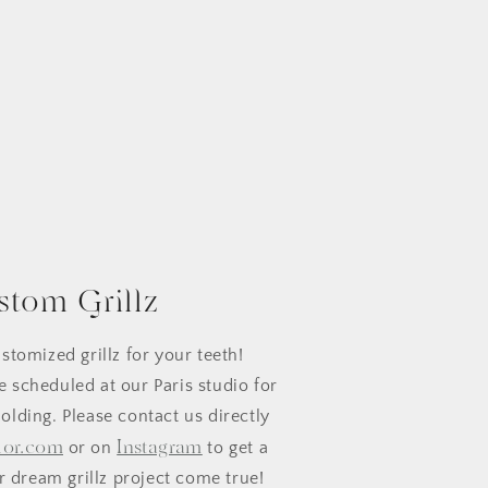
stom Grillz
stomized grillz for your teeth!
 scheduled at our Paris studio for
olding. Please contact us directly
lor.com
Instagram
or on
to get a
 dream grillz project come true!