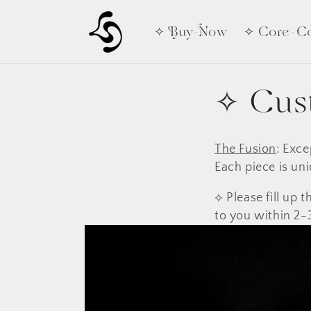
Skip to
content
✧ Buy-Now
✧ Core-Co
✧ Cus
The Fusion
: Exce
Each piece is uni
⟡ Please fill up
to you within 2-