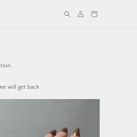
Log
Cart
in
tion.
we will get back