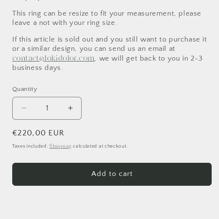
This ring can be resize to fit your measurement, please
leave a not with your ring size.
If this article is sold out and you still want to purchase it
or a similar design, you can send us an email at
contact@lokidolor.com
, we will get back to you in 2-3
business days.
Quantity
Decrease
Increase
quantity
quantity
for
for
Regular
€220,00 EUR
Sharp
Sharp
price
Shipping
Taxes included.
calculated at checkout.
Spine
Spine
Ring
Ring
Add to cart