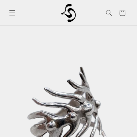
Skip to
content
Cart
Skip to
product
information