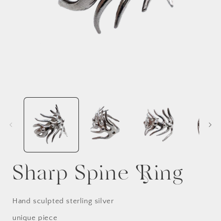
Sharp Spine Ring
Hand sculpted sterling silver
unique piece